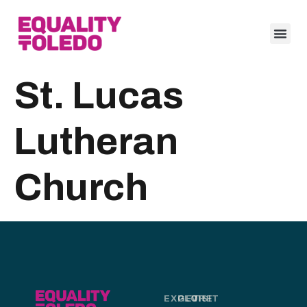
St. Lucas
Lutheran
Church
EXPLORE
GET
VISIT