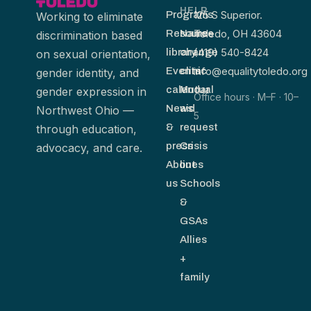
HELP
125 S Superior.
Programs
Working to eliminate
Toledo, OH 43604
Resource
Name-
discrimination based
(419) 540-8424
library
change
on sexual orientation,
info@equalitytoledo.org
Events
clinic
gender identity, and
calendar
Mutual
gender expression in
Office hours · M–F · 10–
News
aid
Northwest Ohio —
5
&
request
through education,
press
Crisis
advocacy, and care.
About
lines
us
Schools
&
GSAs
Allies
+
family