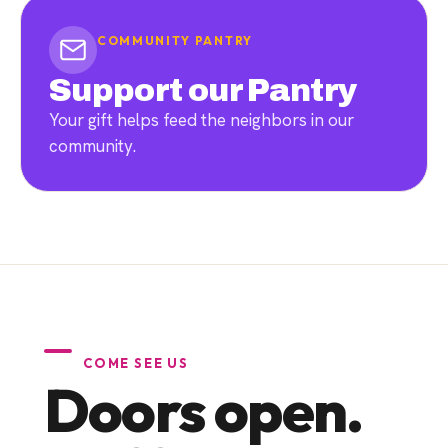
COMMUNITY PANTRY
Support our Pantry
Your gift helps feed the neighbors in our
community.
COME SEE US
Doors open.