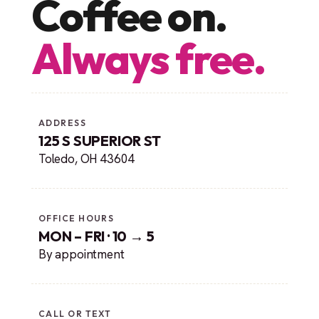
Coffee on.
Always free.
ADDRESS
125 S SUPERIOR ST
Toledo, OH 43604
OFFICE HOURS
MON – FRI · 10 → 5
By appointment
CALL OR TEXT