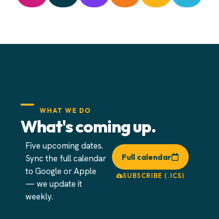
WHAT WE DO
What's coming up.
Five upcoming dates.
Full calendar
Sync the full calendar
to Google or Apple
SUBSCRIBE (.ICS)
— we update it
weekly.