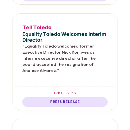
Tell Toledo
Equality Toledo Welcomes Interim
Director
“Equality Toledo welcomed former
Executive Director Nick Komives as
interim executive director after the
board accepted the resignation of
Analese Alvarez.”
APRIL 2019
PRESS RELEASE