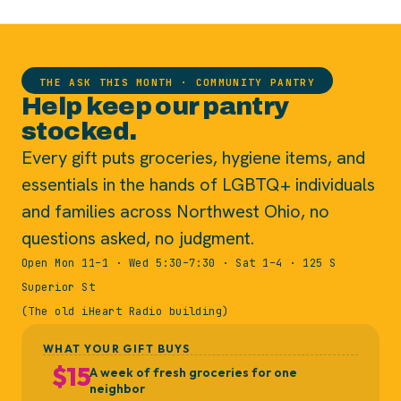
THE ASK THIS MONTH · COMMUNITY PANTRY
Help keep our pantry
stocked.
Every gift puts groceries, hygiene items, and
essentials in the hands of LGBTQ+ individuals
and families across Northwest Ohio, no
questions asked, no judgment.
Open Mon 11–1 · Wed 5:30–7:30 · Sat 1–4 · 125 S
Superior St
(The old iHeart Radio building)
WHAT YOUR GIFT BUYS
$15
A week of fresh groceries for one
neighbor