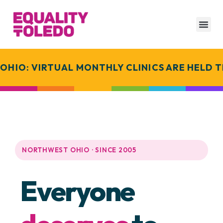
IO: VIRTUAL MONTHLY CLINICS ARE HELD T
NORTHWEST OHIO · SINCE 2005
Everyone