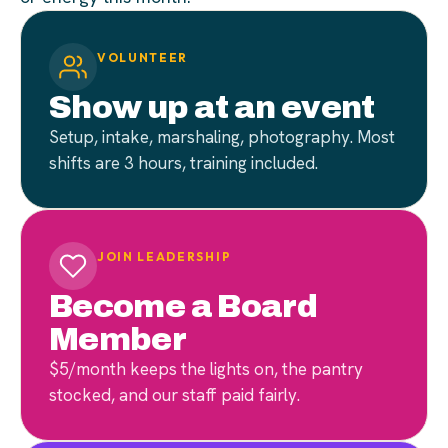
VOLUNTEER
Show up at an event
Setup, intake, marshaling, photography. Most
shifts are 3 hours, training included.
JOIN LEADERSHIP
Become a Board
Member
$5/month keeps the lights on, the pantry
stocked, and our staff paid fairly.