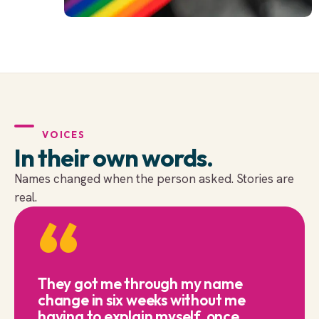
VOICES
In their own words.
Names changed when the person asked. Stories are
real.
“
They got me through my name
change in six weeks without me
having to explain myself once.