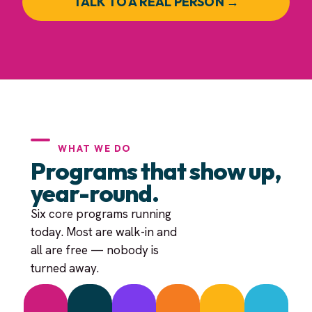
TALK TO A REAL PERSON →
WHAT WE DO
Programs that show up,
year-round.
Six core programs running
today. Most are walk-in and
all are free — nobody is
turned away.