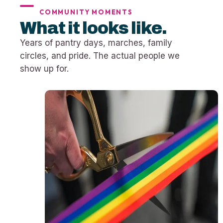
COMMUNITY MOMENTS
What it looks like.
Years of pantry days, marches, family
circles, and pride. The actual people we
show up for.