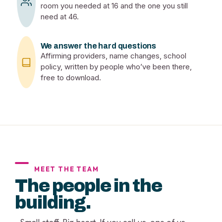
room you needed at 16 and the one you still
need at 46.
We answer the hard questions
Affirming providers, name changes, school
policy, written by people who’ve been there,
free to download.
MEET THE TEAM
The people in the
building.